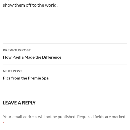
show them off to the world.
Post
PREVIOUS POST
navigation
How Paella Made the Difference
NEXT POST
Pics from the Premie Spa
LEAVE A REPLY
Your email address will not be published.
Required fields are marked
*