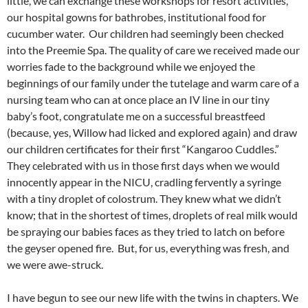
little, we can exchange these workshops for resort activities,
our hospital gowns for bathrobes, institutional food for
cucumber water. Our children had seemingly been checked
into the Preemie Spa. The quality of care we received made our
worries fade to the background while we enjoyed the
beginnings of our family under the tutelage and warm care of a
nursing team who can at once place an IV line in our tiny
baby’s foot, congratulate me on a successful breastfeed
(because, yes, Willow had licked and explored again) and draw
our children certificates for their first “Kangaroo Cuddles.”
They celebrated with us in those first days when we would
innocently appear in the NICU, cradling fervently a syringe
with a tiny droplet of colostrum. They knew what we didn’t
know; that in the shortest of times, droplets of real milk would
be spraying our babies faces as they tried to latch on before
the geyser opened fire. But, for us, everything was fresh, and
we were awe-struck.
I have begun to see our new life with the twins in chapters. We