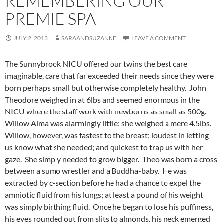
REMEMBERING OUR
PREMIE SPA
JULY 2, 2013
SARAANDSUZANNE
LEAVE A COMMENT
The Sunnybrook NICU offered our twins the best care
imaginable, care that far exceeded their needs since they were
born perhaps small but otherwise completely healthy. John
Theodore weighed in at 6lbs and seemed enormous in the
NICU where the staff work with newborns as small as 500g.
Willow Alma was alarmingly little; she weighed a mere 4.5lbs.
Willow, however, was fastest to the breast; loudest in letting
us know what she needed; and quickest to trap us with her
gaze. She simply needed to grow bigger. Theo was born a cross
between a sumo wrestler and a Buddha-baby. He was
extracted by c-section before he had a chance to expel the
amniotic fluid from his lungs; at least a pound of his weight
was simply birthing fluid. Once he began to lose his puffiness,
his eyes rounded out from slits to almonds, his neck emerged