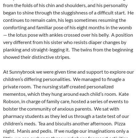
from the folds of his chin and shoulders, and his personality
began to shine through the sluggishness of a difficult start. He
continues to remain calm, his legs sometimes resuming the
comforting and familiar pose of his eight months in the womb
— the lotus pose with ankles crossed over his belly. A position
very different from his sister who resists diaper changes by
planking and straight-legging it. The twins from the beginning
showed their distinctive stripes.
At Sunnybrook we were given time and support to explore our
children’s differing personalities. We managed to finagle a
private room. The nursing staff created personalized
mementos, which they hung around each child’s room. Kate
Robson, in charge of family care, hosted a series of events to
bolster the community of anxious parents. We sat with
pharmacy students as they led us through a taste test of our
children’s meds. Tea and biscuits another afternoon. Pizza
night. Manis and pedis. If we nudge our imaginations only a