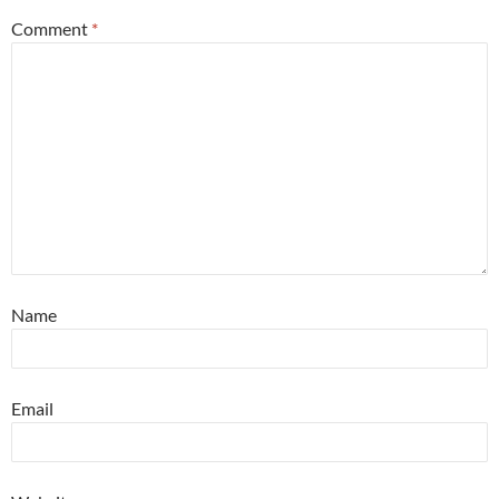
Comment
*
Name
Email