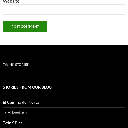
Website
TWINS’ STORIES
STORIES FROM OUR BLOG
El Camino del Norte
TriAdventure
Twins' Pics