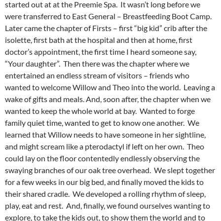
started out at at the Preemie Spa. It wasn’t long before we
were transferred to East General – Breastfeeding Boot Camp.
Later came the chapter of Firsts – first “big kid” crib after the
isolette, first bath at the hospital and then at home, first
doctor’s appointment, the first time I heard someone say,
“Your daughter”. Then there was the chapter where we
entertained an endless stream of visitors – friends who
wanted to welcome Willow and Theo into the world. Leaving a
wake of gifts and meals. And, soon after, the chapter when we
wanted to keep the whole world at bay. Wanted to forge
family quiet time, wanted to get to know one another. We
learned that Willow needs to have someone in her sightline,
and might scream like a pterodactyl if left on her own. Theo
could lay on the floor contentedly endlessly observing the
swaying branches of our oak tree overhead. We slept together
for a few weeks in our big bed, and finally moved the kids to
their shared cradle. We developed a rolling rhythm of sleep,
play, eat and rest. And, finally, we found ourselves wanting to
explore, to take the kids out, to show them the world and to