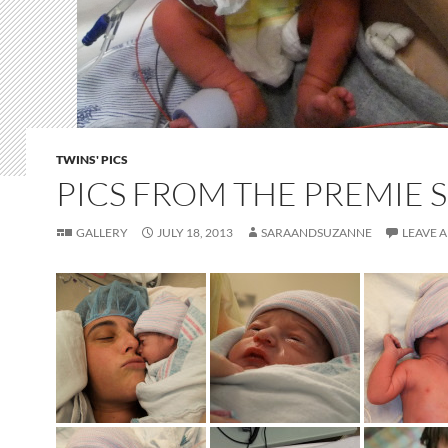
TWINS' PICS
PICS FROM THE PREMIE 
GALLERY
JULY 18, 2013
SARAANDSUZANNE
LEAVE 