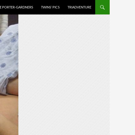
HE PORTER-GARDNERS
TWINS’ PICS
TRIADVENTURE