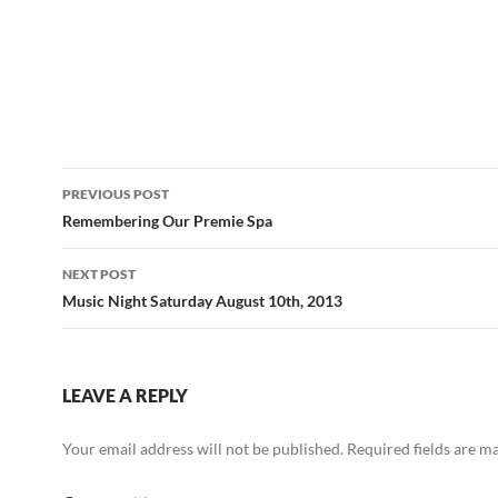
Post
PREVIOUS POST
navigation
Remembering Our Premie Spa
NEXT POST
Music Night Saturday August 10th, 2013
LEAVE A REPLY
Your email address will not be published.
Required fields are 