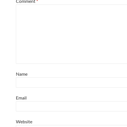
Comment
*
Name
Email
Website