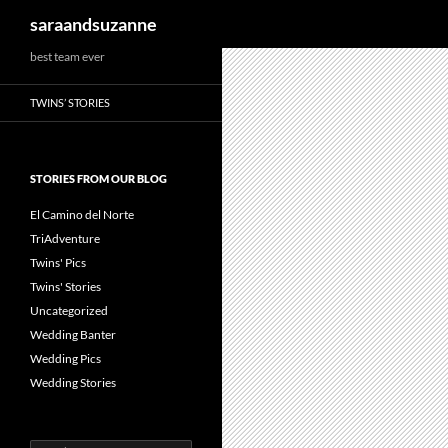
Search
saraandsuzanne
best team ever
TWINS’ STORIES
STORIES FROM OUR BLOG
El Camino del Norte
TriAdventure
Twins' Pics
Twins' Stories
Uncategorized
Wedding Banter
Wedding Pics
Wedding Stories
Search