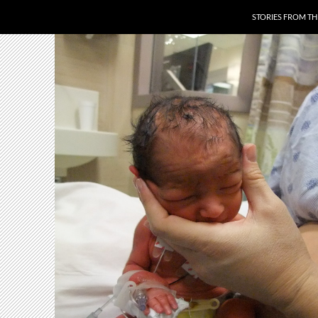
SKIP TO CONTENT
STORIES FROM T