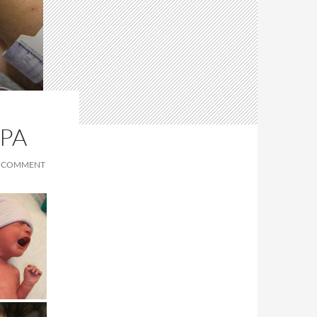
SPA
A COMMENT