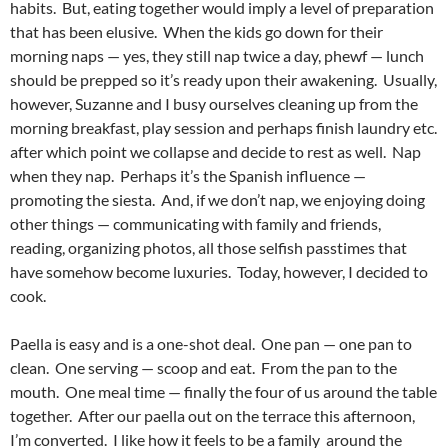
habits. But, eating together would imply a level of preparation
that has been elusive. When the kids go down for their
morning naps — yes, they still nap twice a day, phewf — lunch
should be prepped so it’s ready upon their awakening. Usually,
however, Suzanne and I busy ourselves cleaning up from the
morning breakfast, play session and perhaps finish laundry etc.
after which point we collapse and decide to rest as well. Nap
when they nap. Perhaps it’s the Spanish influence —
promoting the siesta. And, if we don’t nap, we enjoying doing
other things — communicating with family and friends,
reading, organizing photos, all those selfish passtimes that
have somehow become luxuries. Today, however, I decided to
cook.
Paella is easy and is a one-shot deal. One pan — one pan to
clean. One serving — scoop and eat. From the pan to the
mouth. One meal time — finally the four of us around the table
together. After our paella out on the terrace this afternoon,
I’m converted. I like how it feels to be a family around the