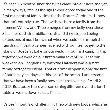
It’s been 15 months since the twins came into our lives and yet,
in many ways, I feel as though I experienced today one of the
first moments of family-time for the Porter-Gardners. I know
that isn’t entirely true. That we have been a family from the
moment Willow and Theo emerged from my belly, ever since
Suzanne cut their umbilical cords and they stopped being
extensions of me. I know that when we paddled through the
rain dragging extra canoes ladened with our gear to get to the
island on Joeperry Lake for our wedding, our first camping trip
together, we were on our first familial adventure. That our
weekend on Georgian Bay with the Hatchers was our first
family cottage weekend. That our time in Spain is only the first
of our family holidays on this side of the ocean. I understand
that we have been a family now since the evening of April 2,
2012. But, today there was something different over the lunch
table as we sat down to eat. Paella.
It’s been months of challenging Theo with new foods, which he
accepts readily — even greedily. And months of trying to get