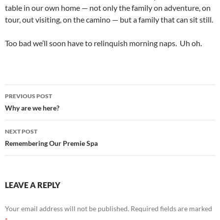
table in our own home — not only the family on adventure, on
tour, out visiting, on the camino — but a family that can sit still.
Too bad we’ll soon have to relinquish morning naps. Uh oh.
Post
PREVIOUS POST
navigation
Why are we here?
NEXT POST
Remembering Our Premie Spa
LEAVE A REPLY
Your email address will not be published.
Required fields are marked