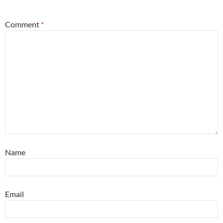
*
Comment
*
Name
Email