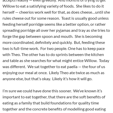
Willow to eat a satisfying variety of foods. She likes to do it
herself — cheerios work well for that, as does cheese…until she
rules cheese out for some reason. Toast is usually good unless
feeding herself porridge seems like a better option, or rather
spreading porridge all over her pyjamas and tray as she tries to
forge the gap between spoon and mouth. She is becoming
more coordinated, definitely and quickly. But, feeding these
two is full-time work. For two people. One has to keep pace
with Theo. The other has to do sprints between the kitchen
and table as she searches for what might entice Willow. Today
was different. We sat together to eat paella — the four of us
enjoying our meal at once. Likely Theo ate twice as much as
anyone else, but that’s okay. Likely it’s how it will go.
I’m sure we could have done this sooner. We’ve known it’s
important to eat together, that there are the soft benefits of
eating as a family that build foundations for quality time
together and the concrete benefits of modelling good eating