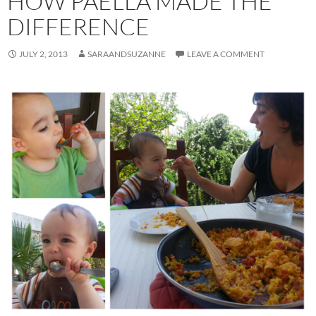
HOW PAELLA MADE THE
DIFFERENCE
JULY 2, 2013
SARAANDSUZANNE
LEAVE A COMMENT