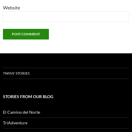
Website
TWINS’ STORIES
STORIES FROM OUR BLOG
El Camino del Norte
TriAdventure