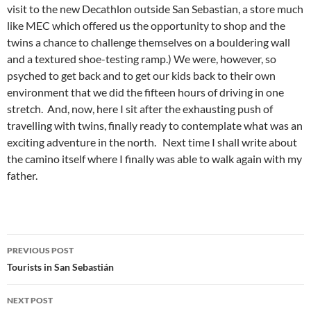
visit to the new Decathlon outside San Sebastian, a store much
like MEC which offered us the opportunity to shop and the
twins a chance to challenge themselves on a bouldering wall
and a textured shoe-testing ramp.) We were, however, so
psyched to get back and to get our kids back to their own
environment that we did the fifteen hours of driving in one
stretch. And, now, here I sit after the exhausting push of
travelling with twins, finally ready to contemplate what was an
exciting adventure in the north. Next time I shall write about
the camino itself where I finally was able to walk again with my
father.
Post
PREVIOUS POST
navigation
Tourists in San Sebastián
NEXT POST