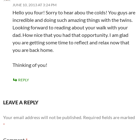
JUNE 10, 2013 AT 3:24 PM
Hello you four! Sorry to hear abou the colds! You guys are
incredible and doing such amazing things with the twins.
Looking forward to reading about your walk with your
dad. How nice that you had that opportunity. I am glad
you are getting some time to reflect and relax now that
you are back home.
Thinking of you!
REPLY
LEAVE A REPLY
Your email address will not be published.
Required fields are marked
*
Comment
*