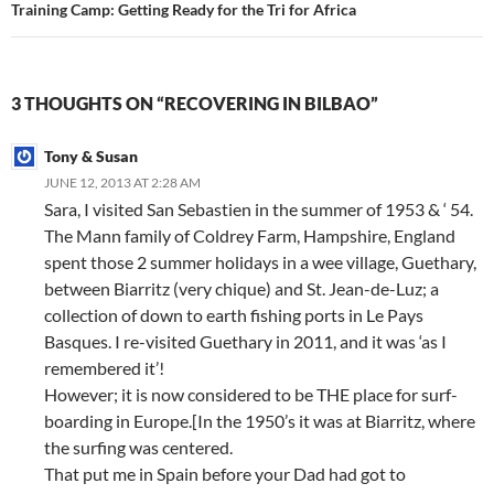
Training Camp: Getting Ready for the Tri for Africa
3 THOUGHTS ON “RECOVERING IN BILBAO”
Tony & Susan
JUNE 12, 2013 AT 2:28 AM
Sara, I visited San Sebastien in the summer of 1953 & ‘ 54.
The Mann family of Coldrey Farm, Hampshire, England
spent those 2 summer holidays in a wee village, Guethary,
between Biarritz (very chique) and St. Jean-de-Luz; a
collection of down to earth fishing ports in Le Pays
Basques. I re-visited Guethary in 2011, and it was ‘as I
remembered it’!
However; it is now considered to be THE place for surf-
boarding in Europe.[In the 1950’s it was at Biarritz, where
the surfing was centered.
That put me in Spain before your Dad had got to