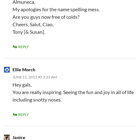
Almuneca.
My apologies for the name spelling mess.
Are you guys now free of colds?
Cheers, Salut, Ciao,
Tony [& Susan].
REPLY
Ellie Morch
JUNE 11, 2013 AT 3:23 AM
Hey gals,
You are really inspiring. Seeing the fun and joy in all of life
including snotty noses.
REPLY
Janice