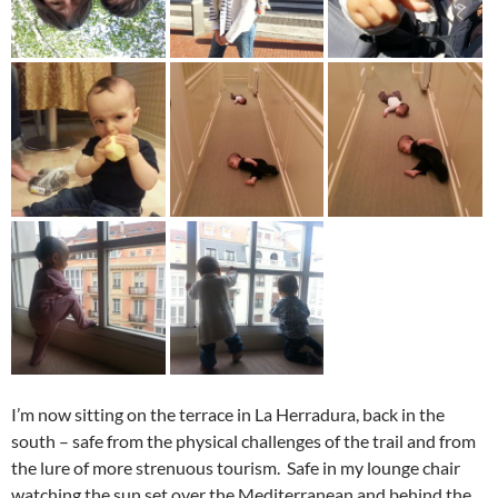
I’m now sitting on the terrace in La Herradura, back in the
south – safe from the physical challenges of the trail and from
the lure of more strenuous tourism. Safe in my lounge chair
watching the sun set over the Mediterranean and behind the