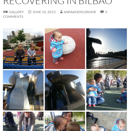
RECOVERING IN BILBAO
GALLERY
JUNE 10, 2013
SARAANDSUZANNE
3
COMMENTS