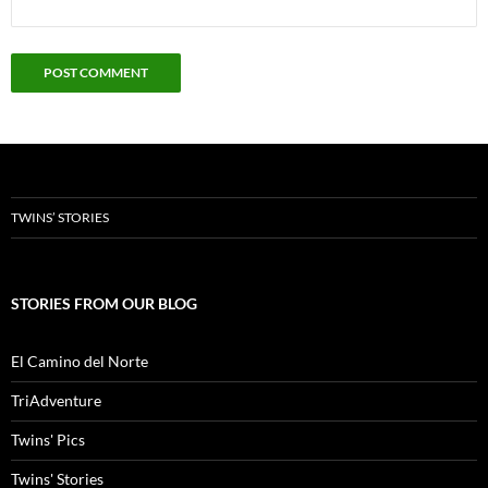
TWINS’ STORIES
STORIES FROM OUR BLOG
El Camino del Norte
TriAdventure
Twins' Pics
Twins' Stories