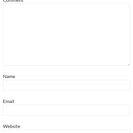
Name
Email
Website