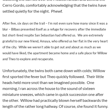
Cerro Gordo, comfortably acknowledging that the twins have
settled quietly for the night. Phewf.
After five, six days on the trail – I’m not even sure how many since it was a
blur – Bilbao presented itself as a refuge for recovery after the immediate
but short-lived respite San Sebastian had offered us. We are extremely
grateful to our new friend, Amaya, who offered us her flat in the very heart
of the city. While we weren’t able to get out and about as much as we
would have liked, the apartment became home and a safe place for Willow
and Theo to explore and recuperate.
Unfortunately, the twins both came down with colds; Willow
first sported the fever but Theo quickly followed. Their little
heads held more snot than we imagined possible. One
morning, I ran across the house to the sound of sixteen
miniature sneezes, which came in quick succession one after
the other. Willow had practically blown herself backwards the
length of the rather long hallway. Of course, she found it funny.