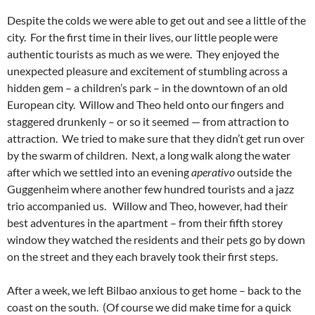
Despite the colds we were able to get out and see a little of the
city. For the first time in their lives, our little people were
authentic tourists as much as we were. They enjoyed the
unexpected pleasure and excitement of stumbling across a
hidden gem – a children’s park – in the downtown of an old
European city. Willow and Theo held onto our fingers and
staggered drunkenly – or so it seemed — from attraction to
attraction. We tried to make sure that they didn’t get run over
by the swarm of children. Next, a long walk along the water
after which we settled into an evening
aperativo
outside the
Guggenheim where another few hundred tourists and a jazz
trio accompanied us. Willow and Theo, however, had their
best adventures in the apartment – from their fifth storey
window they watched the residents and their pets go by down
on the street and they each bravely took their first steps.
After a week, we left Bilbao anxious to get home – back to the
coast on the south. (Of course we did make time for a quick